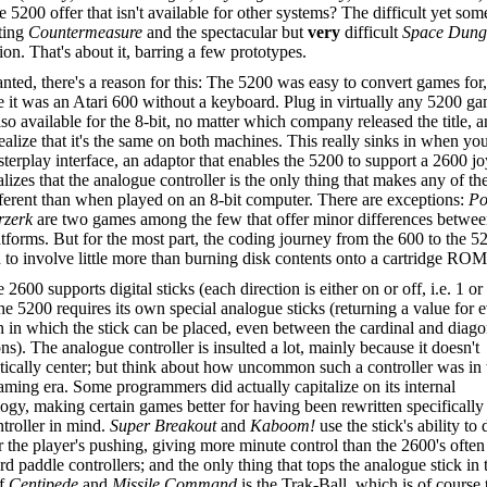
e 5200 offer that isn't available for other systems? The difficult yet s
ting
Countermeasure
and the spectacular but
very
difficult
Space Dung
ion. That's about it, barring a few prototypes.
nted, there's a reason for this: The 5200 was easy to convert games for,
 it was an Atari 600 without a keyboard. Plug in virtually any 5200 g
also available for the 8-bit, no matter which company released the title, 
realize that it's the same on both machines. This really sinks in when yo
terplay interface, an adaptor that enables the 5200 to support a 2600 jo
lizes that the analogue controller is the only thing that makes any of t
fferent than when played on an 8-bit computer. There are exceptions:
Po
rzerk
are two games among the few that offer minor differences betwee
tforms. But for the most part, the coding journey from the 600 to the 5
to involve little more than burning disk contents onto a cartridge ROM
 2600 supports digital sticks (each direction is either on or off, i.e. 1 or 
he 5200 requires its own special analogue sticks (returning a value for 
n in which the stick can be placed, even between the cardinal and diago
ons). The analogue controller is insulted a lot, mainly because it doesn't
ically center; but think about how uncommon such a controller was in 
aming era. Some programmers did actually capitalize on its internal
ogy, making certain games better for having been rewritten specifically
ntroller in mind.
Super Breakout
and
Kaboom!
use the stick's ability to 
 the player's pushing, giving more minute control than the 2600's often
 paddle controllers; and the only thing that tops the analogue stick in 
of
Centipede
and
Missile Command
is the Trak-Ball, which is of course 