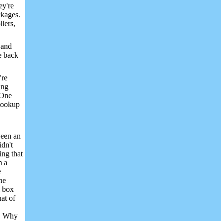
ey're
ckages.
llers,
 and
he back
're
ing
 One
 hookup
ween an
idn't
ing that
m a
e
he
l box
hat of
s. Why