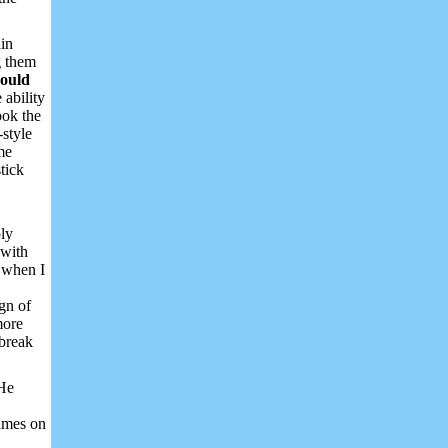
ain
g them
could
 ability
ook the
-style
me
tick
ply
 with
t when I
ign of
more
 break
 He
games on