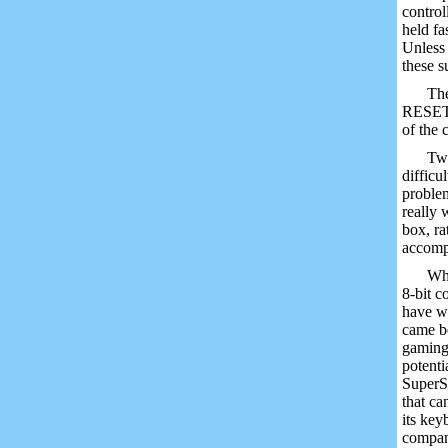
control
held fa
Unless 
these s
The
RESET a
of the
Two
difficu
problem
really 
box, ra
accomp
Wha
8-bit c
have wa
came be
gaming 
potenti
SuperSy
that ca
its key
compani