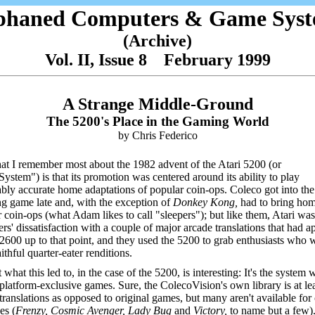
phaned Computers & Game Syst
(Archive)
Vol. II, Issue 8 February 1999
A Strange Middle-Ground
The 5200's Place in the Gaming World
by Chris Federico
t I remember most about the 1982 advent of the Atari 5200 (or
ystem") is that its promotion was centered around its ability to play
bly accurate home adaptations of popular coin-ops. Coleco got into the
ng game late and, with the exception of
Donkey Kong,
had to bring hom
 coin-ops (what Adam likes to call "sleepers"); but like them, Atari wa
rs' dissatisfaction with a couple of major arcade translations that had 
 2600 up to that point, and they used the 5200 to grab enthusiasts who 
ithful quarter-eater renditions.
 what this led to, in the case of the 5200, is interesting: It's the system 
platform-exclusive games. Sure, the ColecoVision's own library is at l
translations as opposed to original games, but many aren't available for
es (
Frenzy, Cosmic Avenger, Lady Bug
and
Victory,
to name but a few)