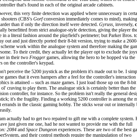
ntroller that's found in each of the original arcade cabinets.
ever, this very finite detection was applied where unnecessary in cert
l shooters (CBS's
Gorf
conversion immediately comes to mind), makin
rder than if only the direction itself were detected.
Gyruss,
inversely,
ally benefitted from strict analogue-style detection, giving the player the
te in a literal fashion around the playfield's perimeter; but Parker Bros. t
y out and just directly ported their 8-bit version, trying to make a 2600
l scheme work within the analogue system and therefore making the ga
ome. To their credit, they actually let the player opt to exclude the joys
her in their two
Frogger
games, allowing the hero to be hopped via the
 on the controller's keypad.
on't perceive the 5200 joystick as the problem it's made out to be. I sim
he games that it even hampers after a feel for the controller's interaction
phics is attained -- such as maze games. I just load those up on the 8-bi
t ol' craving to play them. The analogue stick is certainly better than the
vision controller, for instance. So the problem isn't really the general des
stick; it's the fragility. Finding a working 5200 controller is among the 
lt errands in the classic gaming hobby. The sticks wear out or internally
easily.
m actually had to get two repaired to gift me with a complete system.
ave just given me one, had he not wanted to provide me with the full
on: 2084
and
Space Dungeon
experiences. These are two of the best 
erSystem, and their control methods require the manipulation of two