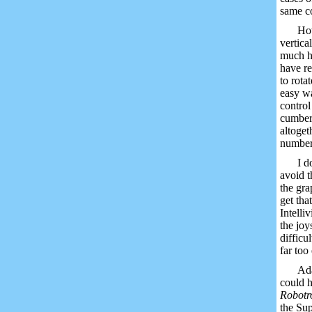
same co
How
vertica
much ha
have re
to rota
easy wa
contro
cumbers
altoget
numbers
I d
avoid t
the gra
get tha
Intelli
the joy
difficu
far too 
Ada
could h
Robotr
the Sup