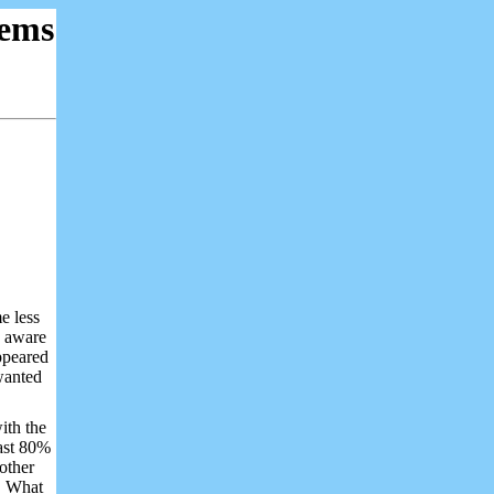
ems
e less
s aware
appeared
wanted
with the
east 80%
 other
. What