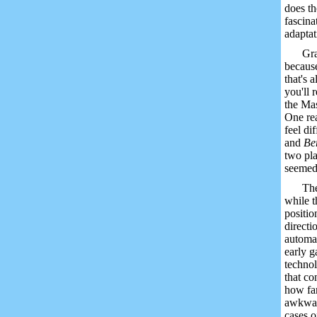
does th
fascina
adaptat
Gra
because
that's 
you'll 
the Mas
One rea
feel di
and
Be
two pla
seemed 
The
while t
positio
directi
automat
early g
technol
that co
how far
awkward
cases 