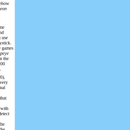
omehow
eon
ame
and
u use
ystick.
he games
peye
n the
200
.
0),
every
nal
that
 with
detect
the
the