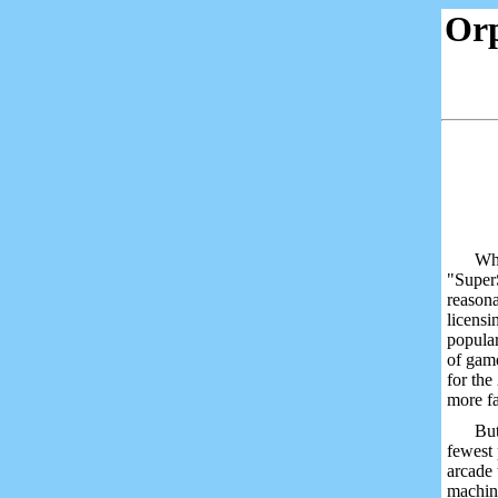
Or
Wha
"SuperS
reasona
licensi
popular
of game
for the
more fa
But
fewest 
arcade 
machin