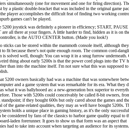
lers simultaneously (one for movement and one for firing direction). Th
st by a plastic double-bracket that was included in the original game pa
the player accomplishes the difficult feat of finding two working contro
upurb games can't be played.
 5200 joystick was definitely a pioneer in efficiency; START, PAUSE
re all there at your fingers. A little harder to find, hidden as it is on t
 controller, is the AUTO CENTER button. (Made you look!)
 sticks can be stored within the mammoth console itself, although they
lt to fit because there's not quite enough room. The common cord-dangl
 is solved well, though: You can wrap it in a snug furrow underneath.
weird thing about early 5200s is that the power cord plugs into the TV
ther than into the machine itself. I'm not sure what this was supposed to
lish.
t 5200 owners basically had was a machine that was somewhere bet
omputer and a game system that was remarkable for its era. What they d
s what it was ballyhooed as: a new-generation box superior to everyth
fore. Those with 5200s could conceivably be called 8-bit owners, fro
standpoint; if they bought 600s but only cared about the games and th
al of the game-related qualities, they may as well have bought 5200s. T
stem holds a unique place in gaming history, as it's the only successfu
n be considered by fans of the classics to harbor game quality equal to t
board-laden forerunner. It goes to show us that form was an aspect that
es had to take into account when targeting an audience for its system