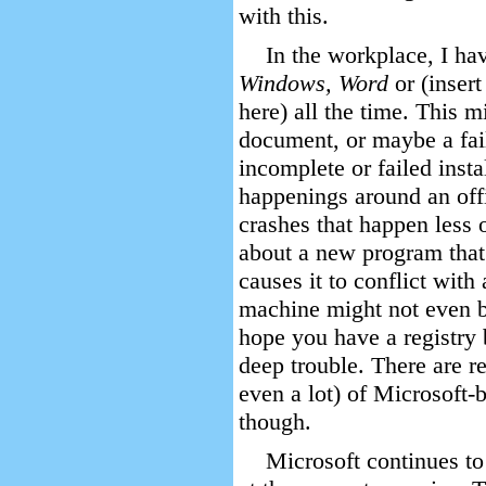
with this.
In the workplace, I ha
Windows, Word
or (inser
here) all the time. This m
document, or maybe a fai
incomplete or failed insta
happenings around an off
crashes that happen less
about a new program tha
causes it to conflict wit
machine might not even bo
hope you have a registry 
deep trouble. There are re
even a lot) of Microsoft-
though.
Microsoft continues to