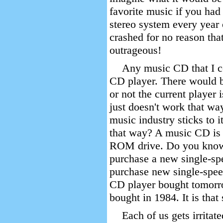
favorite music if you had
stereo system every year 
crashed for no reason tha
outrageous!
Any music CD that I c
CD player. There would b
or not the current player
just doesn't work that way
music industry sticks to
that way? A music CD is 
ROM drive. Do you know
purchase a new single-sp
purchase new single-spee
CD player bought tomorro
bought in 1984. It is that
Each of us gets irritat