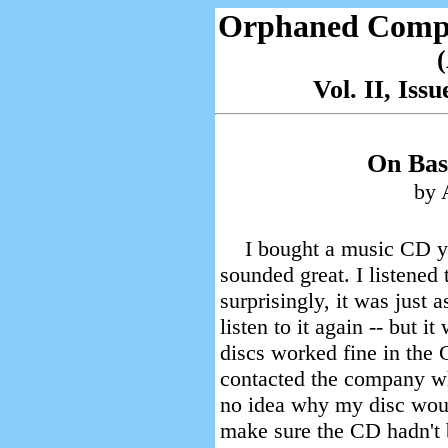
Orphaned Comp
Vol. II, Is
On Bas
by 
I bought a music CD yes
sounded great. I listened 
surprisingly, it was just 
listen to it again -- but i
discs worked fine in the 
contacted the company w
no idea why my disc woul
make sure the CD hadn't b