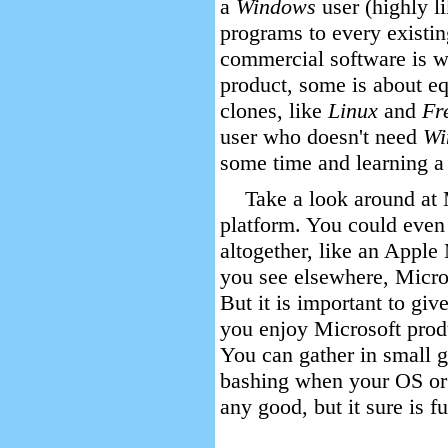
a
Windows
user (highly l
programs to every existi
commercial software is w
product, some is about eq
clones, like
Linux
and
Fr
user who doesn't need
Wi
some time and learning a 
Take a look around at 
platform. You could even 
altogether, like an Apple
you see elsewhere, Microso
But it is important to give
you enjoy Microsoft produ
You can gather in small 
bashing when your OS or 
any good, but it sure is f