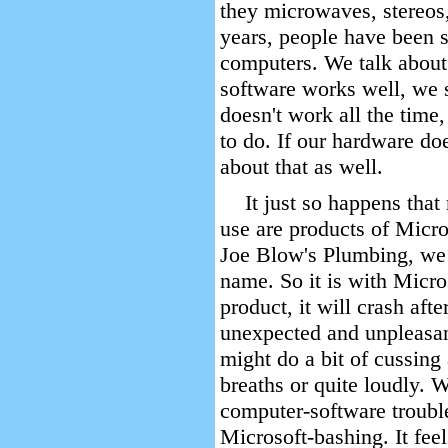
they microwaves, stereos,
years, people have been s
computers. We talk about
software works well, we sa
doesn't work all the time,
to do. If our hardware do
about that as well.
It just so happens that
use are products of Micro
Joe Blow's Plumbing, we
name. So it is with Micr
product, it will crash aft
unexpected and unpleasa
might do a bit of cussing
breaths or quite loudly. W
computer-software troubl
Microsoft-bashing. It feel