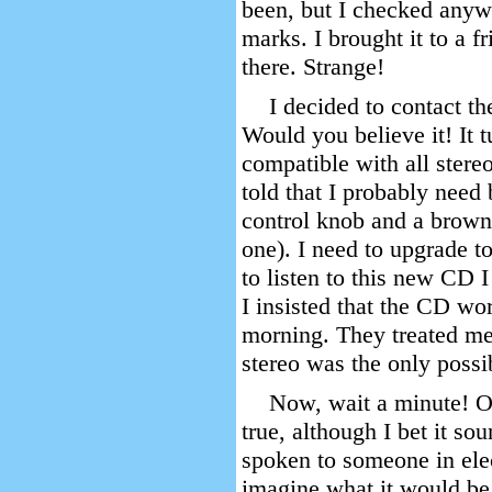
been, but I checked anyw
marks. I brought it to a f
there. Strange!
I decided to contact the
Would you believe it! It t
compatible with all stereo
told that I probably need
control knob and a brown
one). I need to upgrade to
to listen to this new CD I 
I insisted that the CD wo
morning. They treated me 
stereo was the only possi
Now, wait a minute! Ob
true, although I bet it so
spoken to someone in elec
imagine what it would be l