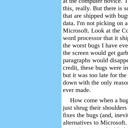
at the computer novice. T
this, really. But there i
that are shipped with bug
data. I'm not picking on 
Microsoft. Look at the 
word processor that it s
the worst bugs I have ev
the screen would get gar
paragraphs would disappea
credit, these bugs were i
but it was too late for 
down with the only reas
ever made.
How come when a bugg
just shrug their shoulders
fixes the bugs (and, inevi
alternatives to Microsoft