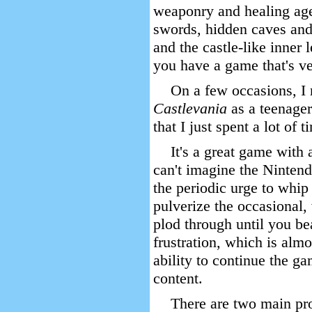
weaponry and healing age
swords, hidden caves and
and the castle-like inner 
you have a game that's ve
On a few occasions, I 
Castlevania
as a teenager
that I just spent a lot of t
It's a great game with 
can't imagine the Nintend
the periodic urge to whip
pulverize the occasional,
plod through until you beat
frustration, which is almo
ability to continue the ga
content.
There are two main pr