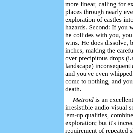
more linear, calling for e
places through nearly ever
exploration of castles in
hazards. Second: If you w
he collides with you, yo
wins. He does dissolve, b
inches, making the carefu
over precipitous drops (i.
landscape) inconsequentia
and you've even whipped t
come to nothing, and you
death.
Metroid
is an excellen
irresistible audio-visual 
'em-up qualities, combined
exploration; but it's incre
requirement of repeated 