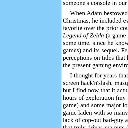
someone's console in our
When Adam bestowed 
Christmas, he included e
favorite over the prior c
Legend of Zelda
(a game 
some time, since he knows
games) and its sequel. F
perceptions on titles that
the present gaming envir
I thought for years tha
screen hack'n'slash, mas
but I find now that it act
hours of exploration (my f
game) and some major lon
game laden with so many e
lack of cop-out bad-guy ad
that truly drives me nuts 