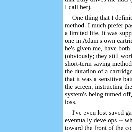
I call her).
One thing that I defini
method. I much prefer pas
a limited life. It was sup
one in Adam's own cartrid
he's given me, have both 
(obviously; they still wor
short-term saving method
the duration of a cartrid
that it was a sensitive ba
the screen, instructing t
system's being turned off
loss.
I've even lost saved g
eventually develops -- wh
toward the front of the co