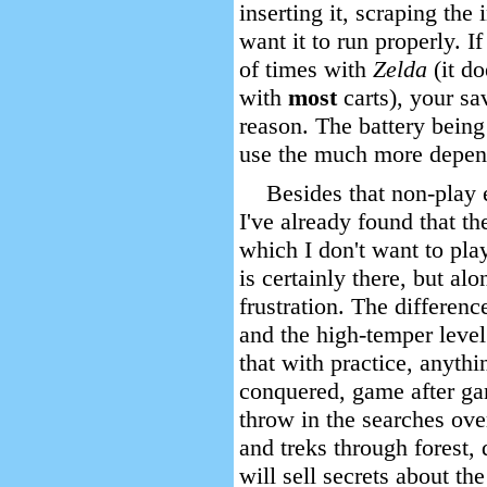
inserting it, scraping the 
want it to run properly. If
of times with
Zelda
(it d
with
most
carts), your s
reason. The battery being 
use the much more depe
Besides that non-play
I've already found that th
which I don't want to play
is certainly there, but al
frustration. The differen
and the high-temper level
that with practice, anyth
conquered, game after gam
throw in the searches ove
and treks through forest,
will sell secrets about t