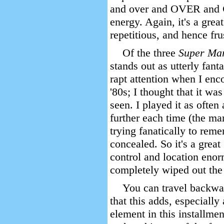
and over and OVER and
energy. Again, it's a grea
repetitious, and hence fru
Of the three
Super Ma
stands out as utterly fant
rapt attention when I enc
'80s; I thought that it was
seen. I played it as often 
further each time (the m
trying fanatically to re
concealed. So it's a great
control and location enor
completely wiped out the 
You can travel backwa
that this adds, especiall
element in this installmen