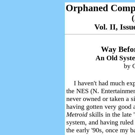
Orphaned Comp
Vol. II, Is
Way Befo
An Old Syst
by C
I haven't had much exp
the NES (N. Entertainment
never owned or taken a sig
having gotten very good 
Metroid
skills in the lat
system, and having ruled
the early '90s, once my 