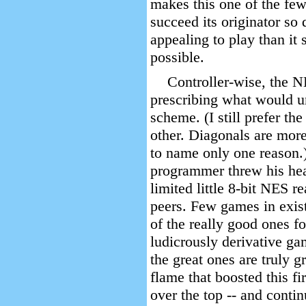
makes this one of the few
succeed its originator so
appealing to play than i
possible.
Controller-wise, the N
prescribing what would u
scheme. (I still prefer the
other. Diagonals are more 
to name only one reason.)
programmer threw his hear
limited little 8-bit NES r
peers. Few games in exist
of the really good ones fo
ludicrously derivative gam
the great ones are truly gr
flame that boosted this fi
over the top -- and contin