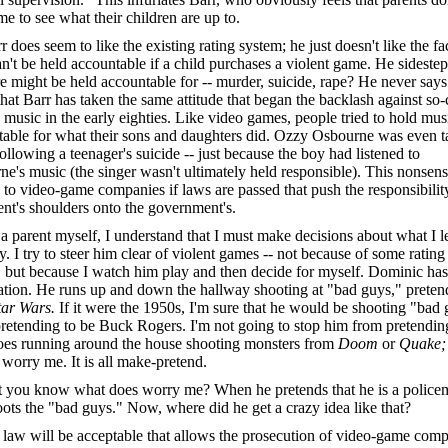
me to see what their children are up to.
r does seem to like the existing rating system; he just doesn't like the fac
an't be held accountable if a child purchases a violent game. He sideste
re might be held accountable for -- murder, suicide, rape? He never says.
hat Barr has taken the same attitude that began the backlash against so-
 music in the early eighties. Like video games, people tried to hold mus
able for what their sons and daughters did. Ozzy Osbourne was even t
following a teenager's suicide -- just because the boy had listened to
e's music (the singer wasn't ultimately held responsible). This nonsens
to video-game companies if laws are passed that push the responsibilit
ent's shoulders onto the government's.
a parent myself, I understand that I must make decisions about what I l
y. I try to steer him clear of violent games -- not because of some rating
 but because I watch him play and then decide for myself. Dominic has
tion. He runs up and down the hallway shooting at "bad guys," preten
tar Wars.
If it were the 1950s, I'm sure that he would be shooting "bad
retending to be Buck Rogers. I'm not going to stop him from pretendin
oes running around the house shooting monsters from
Doom
or
Quake
 worry me. It is all make-pretend.
 you know what does worry me? When he pretends that he is a police
ots the "bad guys." Now, where did he get a crazy idea like that?
law will be acceptable that allows the prosecution of video-game com