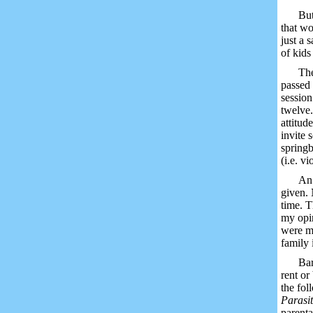
But
that wo
just a 
of kids
The
passed 
session
twelve.
attitud
invite 
springb
(i.e. v
An 
given. 
time. T
my opin
were ma
family 
Bar
rent or
the fo
Parasi
parenta