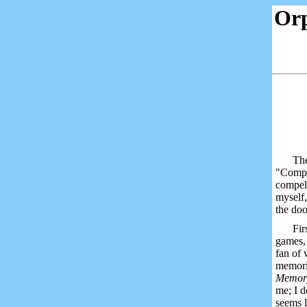
Or
The
"Comput
compell
myself,
the doo
Fir
games, 
fan of 
memori
Memo
me; I d
seems l