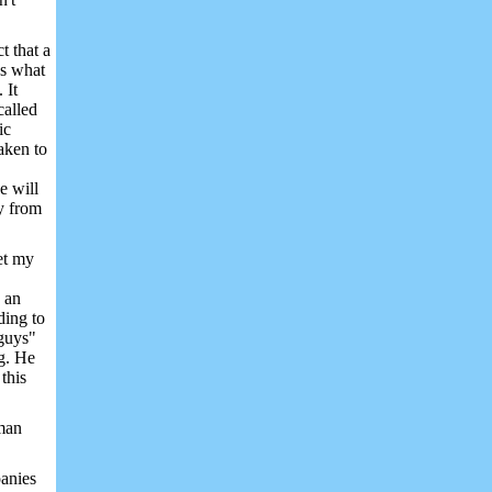
t that a
ps what
 It
called
ic
aken to
e will
y from
et my
 an
ding to
 guys"
g. He
;
this
man
panies