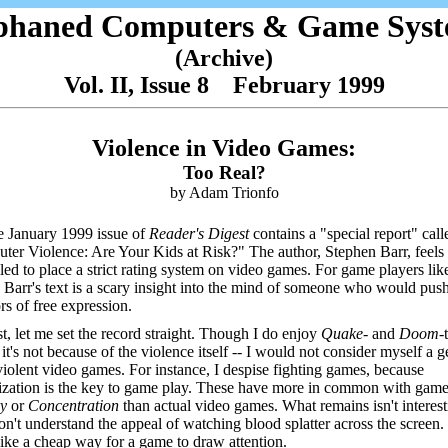
phaned Computers & Game Syst
(Archive)
Vol. II, Issue 8 February 1999
Violence in Video Games:
Too Real?
by Adam Trionfo
 January 1999 issue of
Reader's Digest
contains a "special report" call
er Violence: Are Your Kids at Risk?" The author, Stephen Barr, feels
ed to place a strict rating system on video games. For game players lik
 Barr's text is a scary insight into the mind of someone who would pus
rs of free expression.
st, let me set the record straight. Though I do enjoy
Quake-
and
Doom-
it's not because of the violence itself -- I would not consider myself a g
violent video games. For instance, I despise fighting games, because
zation is the key to game play. These have more in common with game
ry
or
Concentration
than actual video games. What remains isn't interest
on't understand the appeal of watching blood splatter across the screen. 
ike a cheap way for a game to draw attention.