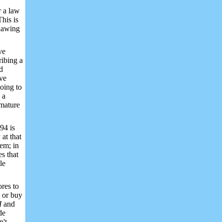
r a law
his is
tlawing
ve
ribing a
d
ive
going to
 a
 mature
94 is
at that
em; in
s that
le
ores to
t or buy
II
and
de
n't