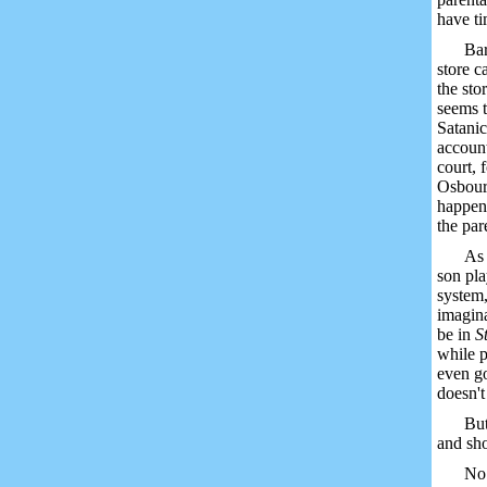
have ti
Bar
store c
the sto
seems t
Satanic
account
court, 
Osbourn
happen 
the par
As 
son pla
system,
imagina
be in
S
while p
even g
doesn't
But
and sho
No 