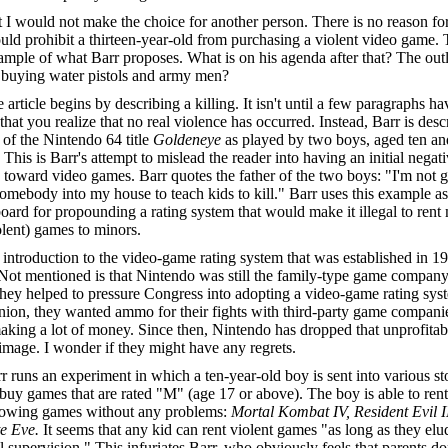
 I would not make the choice for another person. There is no reason fo
uld prohibit a thirteen-year-old from purchasing a violent video game. T
sample of what Barr proposes. What is on his agenda after that? The ou
 buying water pistols and army men?
 article begins by describing a killing. It isn't until a few paragraphs ha
that you realize that no real violence has occurred. Instead, Barr is desc
 of the Nintendo 64 title
Goldeneye
as played by two boys, aged ten an
 This is Barr's attempt to mislead the reader into having an initial negat
e toward video games. Barr quotes the father of the two boys: "I'm not 
somebody into my house to teach kids to kill." Barr uses this example as
oard for propounding a rating system that would make it illegal to rent
iolent) games to minors.
introduction to the video-game rating system that was established in 19
Not mentioned is that Nintendo was still the family-type game company 
hey helped to pressure Congress into adopting a video-game rating syst
ion, they wanted ammo for their fights with third-party game companie
king a lot of money. Since then, Nintendo has dropped that unprofitab
image. I wonder if they might have any regrets.
r runs an experiment in which a ten-year-old boy is sent into various st
 buy games that are rated "M" (age 17 or above). The boy is able to ren
llowing games without any problems:
Mortal Kombat IV, Resident Evil 
te Eve.
It seems that any kid can rent violent games "as long as they elu
l supervision." This infuriates Barr, who obviously feels that parents do