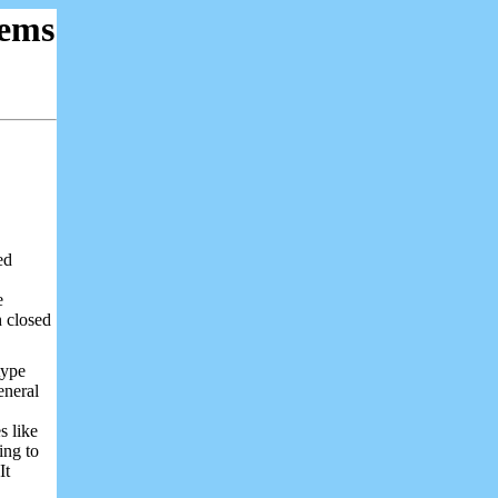
ems
ed
e
h closed
type
eneral
s like
ing to
It